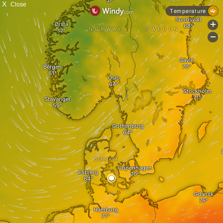
X
Close