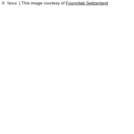
X
| This image courtesy of
Fourmilab Switzerland
Tanca