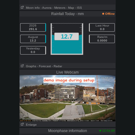
Moon info
- Aurora
- Meteors
- Map
- ISS
Rainfall Today - mm
Offline
2026
Last Hour
291.6
0.0
12.7
August
Rate/m
13.2
0.0000
Yesterday
0.0
Graphs
- Forecast
- Radar
Live Webcam
Enlarge
Moonphase information
12:54:49