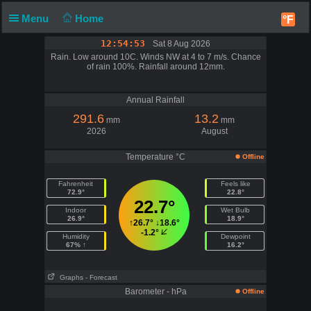
Menu
Home
°F
12:54:53
Sat 8 Aug 2026
Rain. Low around 10C. Winds NW at 4 to 7 m/s. Chance
of rain 100%. Rainfall around 12mm.
Annual Rainfall
291.6
13.2
mm
mm
2026
August
Temperature °C
Offline
Fahrenheit
Feels like
72.9°
22.8°
22.7°
Indoor
Wet Bulb
26.9°
18.9°
↑
26.7°
↓
18.6°
-1.2°
Humidity
Dewpoint
67% ↑
16.2°
Graphs
- Forecast
Barometer - hPa
Offline