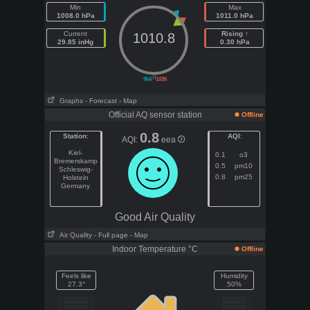
Min
Max
1008.0 hPa
1011.0 hPa
Current
Rising ↑
1010.8
29.85 inHg
0.30 hPa
||
964
1036
Graphs
- Forecast
- Map
Official AQ sensor station
Offline
0.8
Station
:
AQI
:
AQI:
eea
Kiel-
0.1
o3
Bremerskamp
0.5
pm10
Schleswig-
0.8
pm25
Holstein
Germany
Good Air Quality
Air Quality
- Full page
- Map
Indoor Temperature °C
Offline
Feels like
Humidity
27.3°
50%