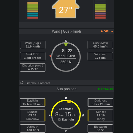
27°
Wind | Gust - km/h
Offline
N
Wind (Avg )
Gust (Max)
11.9 km/h
45.0 km/h
8
22
2 Bft
Wind run
Wind
Gust
Light breeze
175 km
360°
N
Direction (Avg )
W 274°
Graphs
- Forecast
Sun position
12:54:49
12
Daylight
Darkness
15 hrs 33 min
8 hrs 26 min
Estimated
Sunrise
Sunset
8
15
05:38
hrs
min
21:10
18
6
Tomorrow
Today
Of Daylight
Azimuth
Elevation
168.8° S
50.5°
24