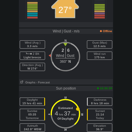
27°
Wind | Gust - m/s
Offline
N
Wind (Avg )
Gust (Max)
3.3 m/s
12.5 m/s
2
6
2 Bft
Wind run
Wind
Gust
Light breeze
175 km
360°
N
Direction (Avg )
W 274°
Graphs
- Forecast
Sun position
16:36:39
12
Daylight
Darkness
15 hrs 41 min
8 hrs 18 min
Estimated
Sunrise
Sunset
4
37
05:35
hrs
min
21:14
18
6
Tomorrow
Today
Of Daylight
Azimuth
Elevation
242.8° WSW
36.9°
24