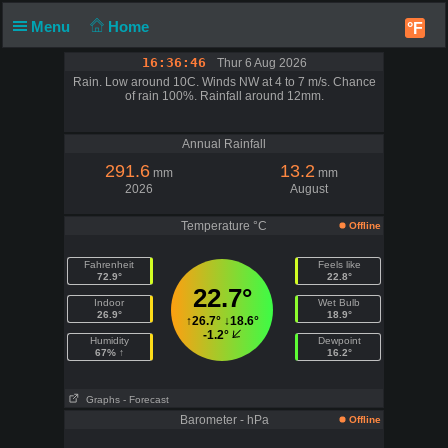
Menu
Home
°F
16:36:46
Thur 6 Aug 2026
Rain. Low around 10C. Winds NW at 4 to 7 m/s. Chance
of rain 100%. Rainfall around 12mm.
Annual Rainfall
291.6
13.2
mm
mm
2026
August
Temperature °C
Offline
Fahrenheit
Feels like
72.9°
22.8°
22.7°
Indoor
Wet Bulb
26.9°
18.9°
↑
26.7°
↓
18.6°
-1.2°
Humidity
Dewpoint
67% ↑
16.2°
Graphs
- Forecast
Barometer - hPa
Offline