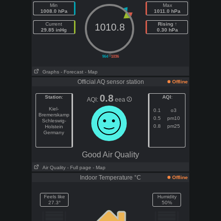
Min
Max
1008.0 hPa
1011.0 hPa
Current
Rising ↑
1010.8
29.85 inHg
0.30 hPa
||
964
1036
Graphs
- Forecast
- Map
Official AQ sensor station
Offline
0.8
Station
:
AQI
:
AQI:
eea
Kiel-
0.1
o3
Bremerskamp
0.5
pm10
Schleswig-
0.8
pm25
Holstein
Germany
Good Air Quality
Air Quality
- Full page
- Map
Indoor Temperature °C
Offline
Feels like
Humidity
27.3°
50%