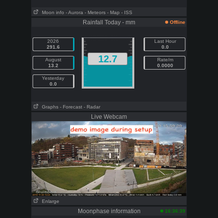
Moon info
- Aurora
- Meteors
- Map
- ISS
Rainfall Today - mm
Offline
2026
Last Hour
291.6
0.0
12.7
August
Rate/m
13.2
0.0000
Yesterday
0.0
Graphs
- Forecast
- Radar
Live Webcam
Enlarge
Moonphase information
16:36:39