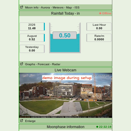
Moon info
- Aurora
- Meteors
- Map
- ISS
Rainfall Today - in
Offline
2026
Last Hour
11.48
0.00
0.50
August
Rate/m
0.52
0.0000
Yesterday
0.00
Graphs
- Forecast
- Radar
Live Webcam
Enlarge
Moonphase information
22:32:19