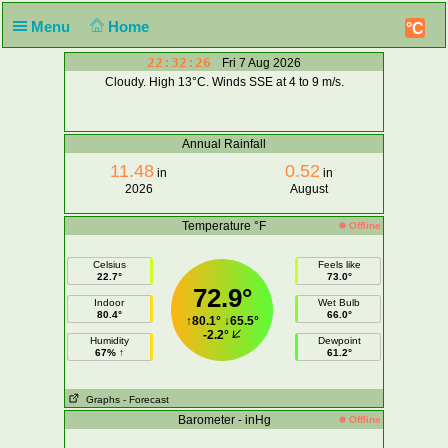
Menu
Home
°C
22:32:26
Fri 7 Aug 2026
Cloudy. High 13°C. Winds SSE at 4 to 9 m/s.
Annual Rainfall
11.48
0.52
in
in
2026
August
Temperature °F
Offline
Celsius
Feels like
22.7°
73.0°
72.9°
Indoor
Wet Bulb
80.4°
66.0°
↑
80.1°
↓
65.5°
-2.2°
Humidity
Dewpoint
67% ↑
61.2°
Graphs
- Forecast
Barometer - inHg
Offline