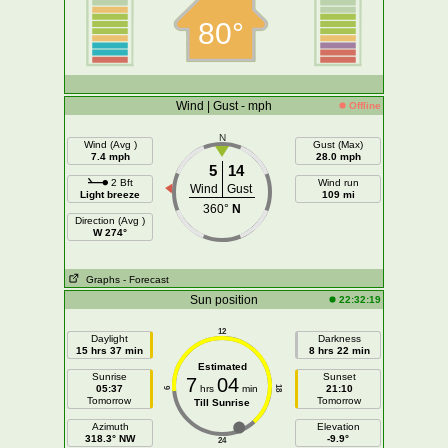
80°
Wind | Gust - mph
Offline
N
Wind (Avg )
Gust (Max)
7.4 mph
28.0 mph
5
14
2 Bft
Wind run
Wind
Gust
Light breeze
109 mi
360°
N
Direction (Avg )
W 274°
Graphs
- Forecast
Sun position
22:32:19
12
Daylight
Darkness
15 hrs 37 min
8 hrs 22 min
Estimated
Sunrise
Sunset
7
04
05:37
hrs
min
21:10
18
6
Tomorrow
Tomorrow
Till Sunrise
Azimuth
Elevation
318.3° NW
-9.9°
24