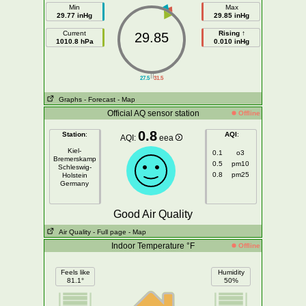
Min
Max
29.77 inHg
29.85 inHg
Current
Rising ↑
29.85
1010.8 hPa
0.010 inHg
||
27.5
31.5
Graphs
- Forecast
- Map
Official AQ sensor station
Offline
0.8
Station
:
AQI
:
AQI:
eea
Kiel-
0.1
o3
Bremerskamp
0.5
pm10
Schleswig-
0.8
pm25
Holstein
Germany
Good Air Quality
Air Quality
- Full page
- Map
Indoor Temperature °F
Offline
Feels like
Humidity
81.1°
50%